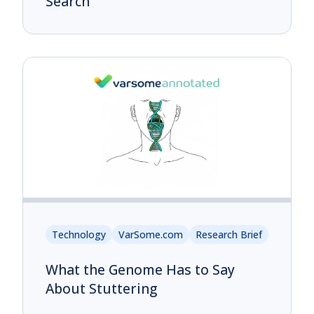
Search
Technology
VarSome.com
Research Brief
What the Genome Has to Say
About Stuttering