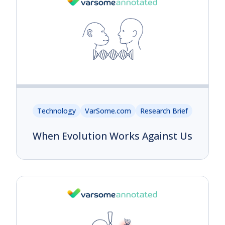
Technology
VarSome.com
Research Brief
When Evolution Works Against Us