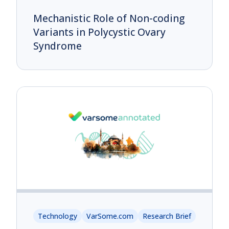
Mechanistic Role of Non-coding
Variants in Polycystic Ovary
Syndrome
Technology
VarSome.com
Research Brief