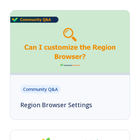
Community Q&A
Region Browser Settings