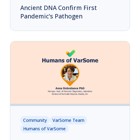
Ancient DNA Confirm First
Pandemic's Pathogen
Community
VarSome Team
Humans of VarSome