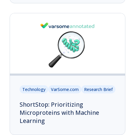
Technology
VarSome.com
Research Brief
ShortStop: Prioritizing
Microproteins with Machine
Learning