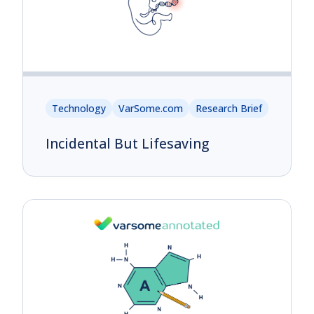
Technology
VarSome.com
Research Brief
Incidental But Lifesaving