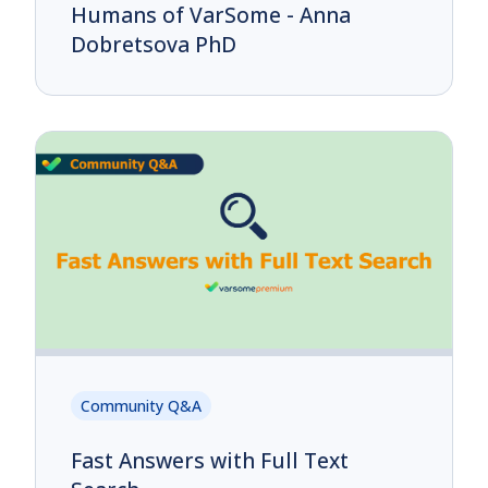
Humans of VarSome - Anna
Dobretsova PhD
Community Q&A
Fast Answers with Full Text