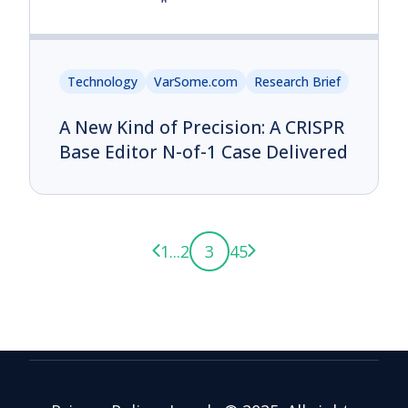
Technology
VarSome.com
Research Brief
A New Kind of Precision: A CRISPR
Base Editor N-of-1 Case Delivered
Previous page
Next page
1
...
2
3
4
5