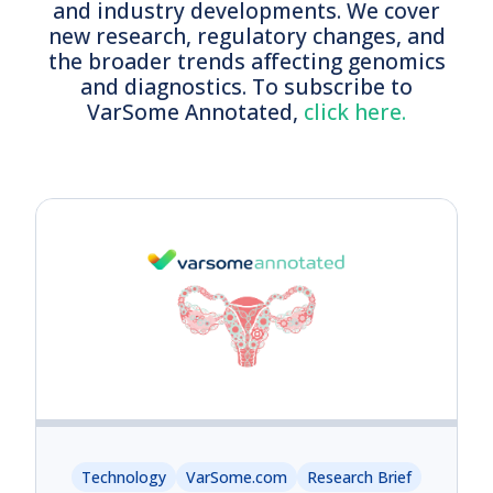
and industry developments. We cover
new research, regulatory changes, and
the broader trends affecting genomics
and diagnostics.
To s
ubscribe to
VarSome Annotated,
click here.
Technology
VarSome.com
Research Brief