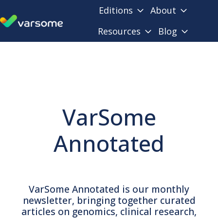
Editions
About
Resources
Blog
H
o
m
e
p
a
VarSome
g
e
Annotated
VarSome Annotated is our monthly
newsletter, bringing together curated
articles on genomics, clinical research,