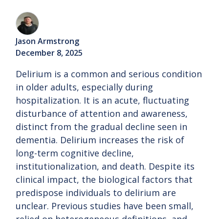
Jason Armstrong
December 8, 2025
Delirium is a common and serious condition
in older adults, especially during
hospitalization. It is an acute, fluctuating
disturbance of attention and awareness,
distinct from the gradual decline seen in
dementia. Delirium increases the risk of
long-term cognitive decline,
institutionalization, and death. Despite its
clinical impact, the biological factors that
predispose individuals to delirium are
unclear. Previous studies have been small,