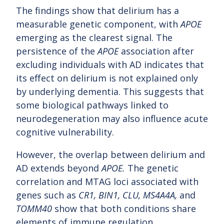
The findings show that delirium has a
measurable genetic component, with
APOE
emerging as the clearest signal. The
persistence of the
APOE
association after
excluding individuals with AD indicates that
its effect on delirium is not explained only
by underlying dementia. This suggests that
some biological pathways linked to
neurodegeneration may also influence acute
cognitive vulnerability.
However, the overlap between delirium and
AD extends beyond
APOE.
The genetic
correlation and MTAG loci associated with
genes such as
CR1, BIN1, CLU, MS4A4A,
and
TOMM40
show that both conditions share
elements of immune regulation,