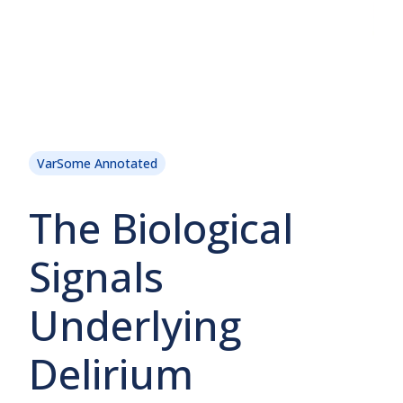
VarSome Annotated
The Biological
Signals
Underlying
Delirium