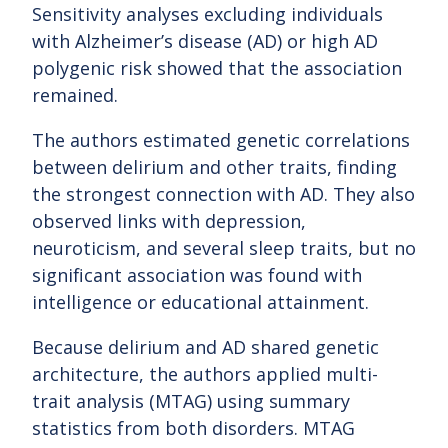
Sensitivity analyses excluding individuals
with Alzheimer’s disease (AD) or high AD
polygenic risk showed that the association
remained.
The authors estimated genetic correlations
between delirium and other traits, finding
the strongest connection with AD. They also
observed links with depression,
neuroticism, and several sleep traits, but no
significant association was found with
intelligence or educational attainment.
Because delirium and AD shared genetic
architecture, the authors applied multi-
trait analysis (MTAG) using summary
statistics from both disorders. MTAG