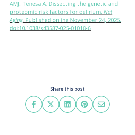
AMJ, Tenesa A. Dissecting the genetic and
proteomic risk factors for delirium.
Nat
Aging
. Published online November 24, 2025.
doi:10.1038/s43587-025-01018-6
Share this post