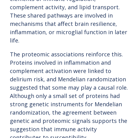
complement activity, and lipid transport.
These shared pathways are involved in
mechanisms that affect brain resilience,
inflammation, or microglial function in later
life.
The proteomic associations reinforce this.
Proteins involved in inflammation and
complement activation were linked to
delirium risk, and Mendelian randomization
suggested that some may play a causal role.
Although only a small set of proteins had
strong genetic instruments for Mendelian
randomization, the agreement between
genetic and proteomic signals supports the
suggestion that immune activity
contributes to susceptibility.