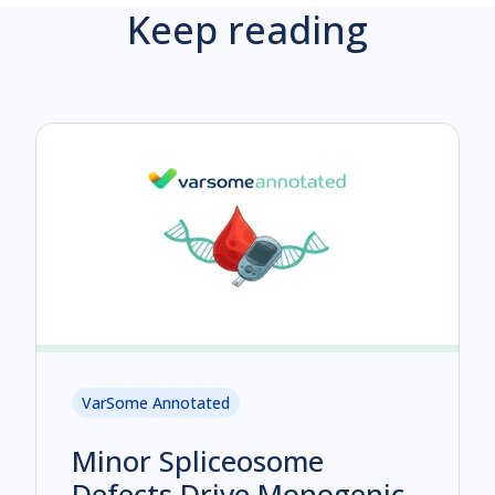
Keep reading
VarSome Annotated
Minor Spliceosome
Defects Drive Monogenic