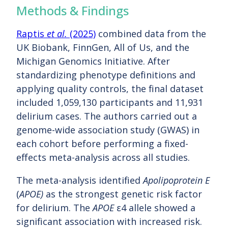
Methods & Findings
Raptis
et al.
(2025)
combined data from the
UK Biobank, FinnGen, All of Us, and the
Michigan Genomics Initiative. After
standardizing phenotype definitions and
applying quality controls, the final dataset
included 1,059,130 participants and 11,931
delirium cases. The authors carried out a
genome-wide association study (GWAS) in
each cohort before performing a fixed-
effects meta-analysis across all studies.
The meta-analysis identified
Apolipoprotein E
(
APOE)
as the strongest genetic risk factor
for delirium. The
APOE
ε4 allele showed a
significant association with increased risk.