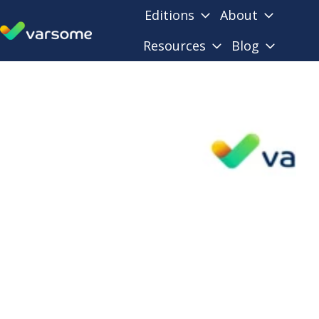
Editions
About
Resources
Blog
H
o
m
e
p
a
g
e