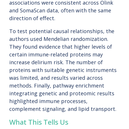
associations were consistent across Olink
and SomaScan data, often with the same
direction of effect.
To test potential causal relationships, the
authors used Mendelian randomization.
They found evidence that higher levels of
certain immune-related proteins may
increase delirium risk. The number of
proteins with suitable genetic instruments
was limited, and results varied across
methods. Finally, pathway enrichment
integrating genetic and proteomic results
highlighted immune processes,
complement signaling, and lipid transport.
What This Tells Us