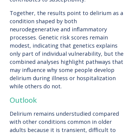
Together, the results point to delirium as a
condition shaped by both
neurodegenerative and inflammatory
processes. Genetic risk scores remain
modest, indicating that genetics explains
only part of individual vulnerability, but the
combined analyses highlight pathways that
may influence why some people develop
delirium during illness or hospitalization
while others do not.
Outlook
Delirium remains understudied compared
with other conditions common in older
adults because it is transient, difficult to