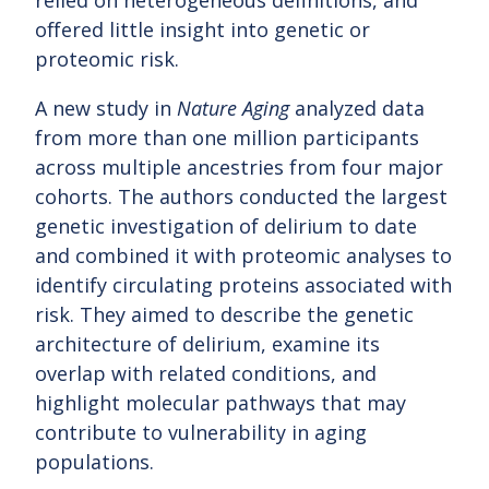
relied on heterogeneous definitions, and
offered little insight into genetic or
proteomic risk.
A new study in
Nature Aging
analyzed data
from more than one million participants
across multiple ancestries from four major
cohorts. The authors conducted the largest
genetic investigation of delirium to date
and combined it with proteomic analyses to
identify circulating proteins associated with
risk. They aimed to describe the genetic
architecture of delirium, examine its
overlap with related conditions, and
highlight molecular pathways that may
contribute to vulnerability in aging
populations.