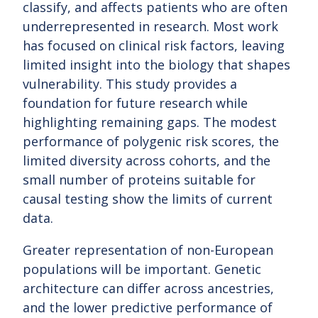
classify, and affects patients who are often
underrepresented in research. Most work
has focused on clinical risk factors, leaving
limited insight into the biology that shapes
vulnerability. This study provides a
foundation for future research while
highlighting remaining gaps. The modest
performance of polygenic risk scores, the
limited diversity across cohorts, and the
small number of proteins suitable for
causal testing show the limits of current
data.
Greater representation of non-European
populations will be important. Genetic
architecture can differ across ancestries,
and the lower predictive performance of