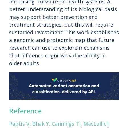
increasing pressure on health systems. A
better understanding of its biological basis
may support better prevention and
treatment strategies, but this will require
sustained investment. This work establishes
a genomic and proteomic map that future
research can use to explore mechanisms
that influence cognitive vulnerability in
older adults.
Reference
Raptis V, Bhak Y, Cannings TI, MacLullich