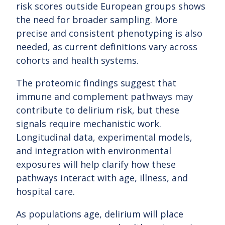
risk scores outside European groups shows
the need for broader sampling. More
precise and consistent phenotyping is also
needed, as current definitions vary across
cohorts and health systems.
The proteomic findings suggest that
immune and complement pathways may
contribute to delirium risk, but these
signals require mechanistic work.
Longitudinal data, experimental models,
and integration with environmental
exposures will help clarify how these
pathways interact with age, illness, and
hospital care.
As populations age, delirium will place