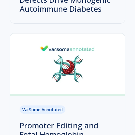
Autoimmune Diabetes
VarSome Annotated
Promoter Editing and
Fetal Hemoglobin