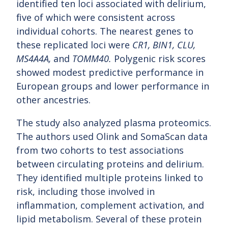
identified ten loci associated with delirium,
five of which were consistent across
individual cohorts. The nearest genes to
these replicated loci were
CR1, BIN1, CLU,
MS4A4A,
and
TOMM40.
Polygenic risk scores
showed modest predictive performance in
European groups and lower performance in
other ancestries.
The study also analyzed plasma proteomics.
The authors used Olink and SomaScan data
from two cohorts to test associations
between circulating proteins and delirium.
They identified multiple proteins linked to
risk, including those involved in
inflammation, complement activation, and
lipid metabolism. Several of these protein