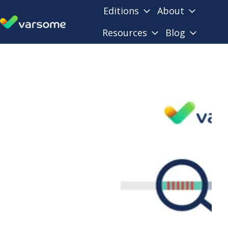
Editions
About
Resources
Blog
H
o
m
e
p
a
g
e