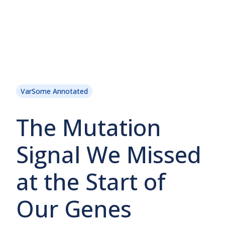
VarSome Annotated
The Mutation
Signal We Missed
at the Start of
Our Genes