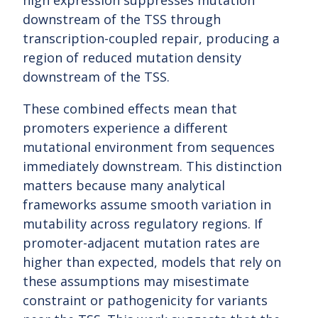
high expression suppresses mutation
downstream of the TSS through
transcription-coupled repair, producing a
region of reduced mutation density
downstream of the TSS.
These combined effects mean that
promoters experience a different
mutational environment from sequences
immediately downstream. This distinction
matters because many analytical
frameworks assume smooth variation in
mutability across regulatory regions. If
promoter-adjacent mutation rates are
higher than expected, models that rely on
these assumptions may misestimate
constraint or pathogenicity for variants