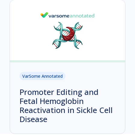
VarSome Annotated
Promoter Editing and
Fetal Hemoglobin
Reactivation in Sickle Cell
Disease