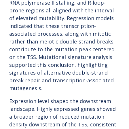
RNA polymerase II stalling, and R-loop-
prone regions all aligned with the interval
of elevated mutability. Regression models
indicated that these transcription-
associated processes, along with mitotic
rather than meiotic double-strand breaks,
contribute to the mutation peak centered
on the TSS. Mutational signature analysis
supported this conclusion, highlighting
signatures of alternative double-strand
break repair and transcription-associated
mutagenesis.
Expression level shaped the downstream
landscape. Highly expressed genes showed
a broader region of reduced mutation
density downstream of the TSS, consistent