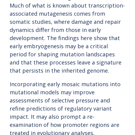
Much of what is known about transcription-
associated mutagenesis comes from
somatic studies, where damage and repair
dynamics differ from those in early
development. The findings here show that
early embryogenesis may be a critical
period for shaping mutation landscapes
and that these processes leave a signature
that persists in the inherited genome.
Incorporating early mosaic mutations into
mutational models may improve
assessments of selective pressure and
refine predictions of regulatory variant
impact. It may also prompt a re-
examination of how promoter regions are
treated in evolutionary analyses,