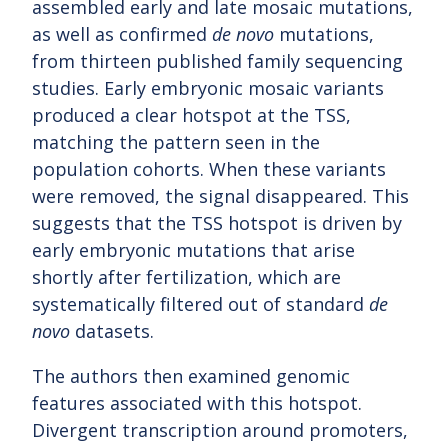
assembled early and late mosaic mutations,
as well as confirmed
de novo
mutations,
from thirteen published family sequencing
studies. Early embryonic mosaic variants
produced a clear hotspot at the TSS,
matching the pattern seen in the
population cohorts. When these variants
were removed, the signal disappeared. This
suggests that the TSS hotspot is driven by
early embryonic mutations that arise
shortly after fertilization, which are
systematically filtered out of standard
de
novo
datasets.
The authors then examined genomic
features associated with this hotspot.
Divergent transcription around promoters,