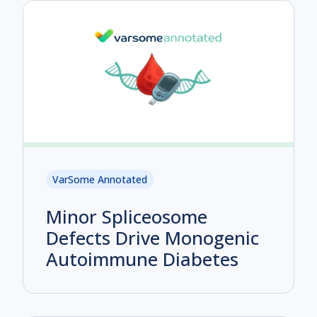
VarSome Annotated
Minor Spliceosome
Defects Drive Monogenic
Autoimmune Diabetes