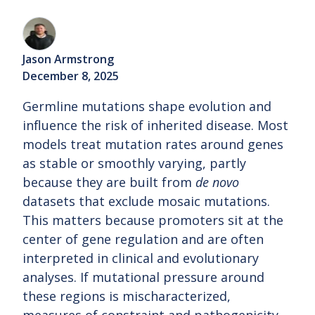
Jason Armstrong
December 8, 2025
Germline mutations shape evolution and
influence the risk of inherited disease. Most
models treat mutation rates around genes
as stable or smoothly varying, partly
because they are built from
de novo
datasets that exclude mosaic mutations.
This matters because promoters sit at the
center of gene regulation and are often
interpreted in clinical and evolutionary
analyses. If mutational pressure around
these regions is mischaracterized,