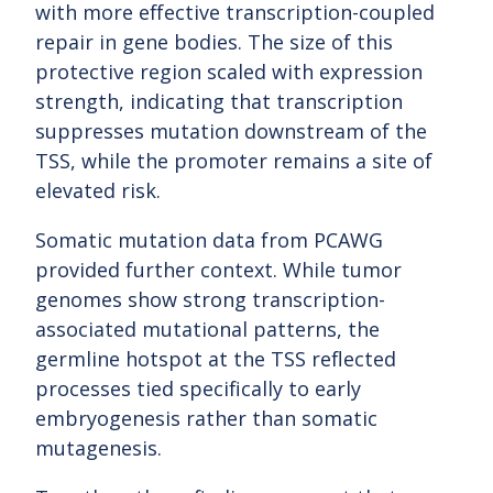
with more effective transcription-coupled
repair in gene bodies. The size of this
protective region scaled with expression
strength, indicating that transcription
suppresses mutation downstream of the
TSS, while the promoter remains a site of
elevated risk.
Somatic mutation data from PCAWG
provided further context. While tumor
genomes show strong transcription-
associated mutational patterns, the
germline hotspot at the TSS reflected
processes tied specifically to early
embryogenesis rather than somatic
mutagenesis.