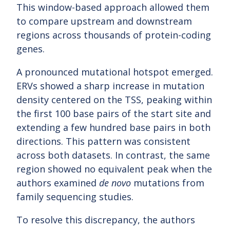
This window-based approach allowed them
to compare upstream and downstream
regions across thousands of protein-coding
genes.
A pronounced mutational hotspot emerged.
ERVs showed a sharp increase in mutation
density centered on the TSS, peaking within
the first 100 base pairs of the start site and
extending a few hundred base pairs in both
directions. This pattern was consistent
across both datasets. In contrast, the same
region showed no equivalent peak when the
authors examined
de novo
mutations from
family sequencing studies.
To resolve this discrepancy, the authors