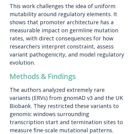
This work challenges the idea of uniform
mutability around regulatory elements. It
shows that promoter architecture has a
measurable impact on germline mutation
rates, with direct consequences for how
researchers interpret constraint, assess
variant pathogenicity, and model regulatory
evolution.
Methods & Findings
The authors analyzed extremely rare
variants (ERVs) from gnomAD v3 and the UK
Biobank. They restricted these variants to
genomic windows surrounding
transcription start and termination sites to
measure fine-scale mutational patterns.