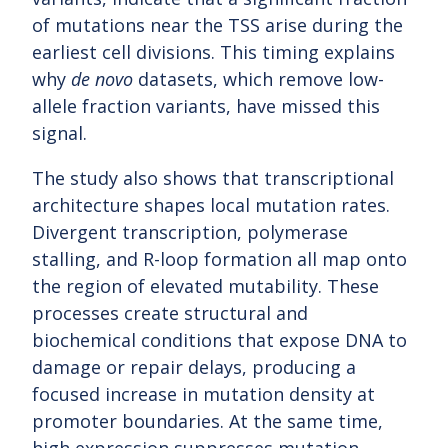
of mutations near the TSS arise during the
earliest cell divisions. This timing explains
why
de novo
datasets, which remove low-
allele fraction variants, have missed this
signal.
The study also shows that transcriptional
architecture shapes local mutation rates.
Divergent transcription, polymerase
stalling, and R-loop formation all map onto
the region of elevated mutability. These
processes create structural and
biochemical conditions that expose DNA to
damage or repair delays, producing a
focused increase in mutation density at
promoter boundaries. At the same time,