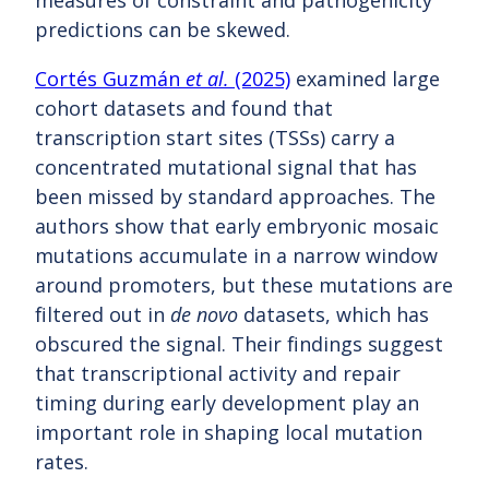
measures of constraint and pathogenicity
predictions can be skewed.
Cortés Guzmán
et al.
(2025)
examined large
cohort datasets and found that
transcription start sites (TSSs) carry a
concentrated mutational signal that has
been missed by standard approaches. The
authors show that early embryonic mosaic
mutations accumulate in a narrow window
around promoters, but these mutations are
filtered out in
de novo
datasets, which has
obscured the signal. Their findings suggest
that transcriptional activity and repair
timing during early development play an
important role in shaping local mutation
rates.