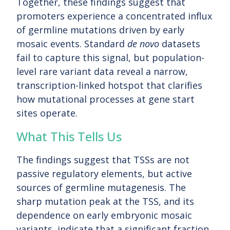
Together, these findings suggest that
promoters experience a concentrated influx
of germline mutations driven by early
mosaic events. Standard
de novo
datasets
fail to capture this signal, but population-
level rare variant data reveal a narrow,
transcription-linked hotspot that clarifies
how mutational processes at gene start
sites operate.
What This Tells Us
The findings suggest that TSSs are not
passive regulatory elements, but active
sources of germline mutagenesis. The
sharp mutation peak at the TSS, and its
dependence on early embryonic mosaic
variants, indicate that a significant fraction