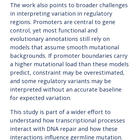
The work also points to broader challenges
in interpreting variation in regulatory
regions. Promoters are central to gene
control, yet most functional and
evolutionary annotations still rely on
models that assume smooth mutational
backgrounds. If promoter boundaries carry
a higher mutational load than these models
predict, constraint may be overestimated,
and some regulatory variants may be
interpreted without an accurate baseline
for expected variation.
This study is part of a wider effort to
understand how transcriptional processes
interact with DNA repair and how these
interactions influence germline mutation.