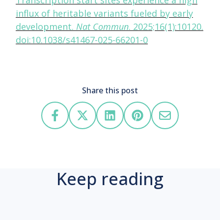
Transcription start sites experience a high
influx of heritable variants fueled by early
development.
Nat Commun
. 2025;16(1):10120.
doi:10.1038/s41467-025-66201-0
Share this post
Keep reading