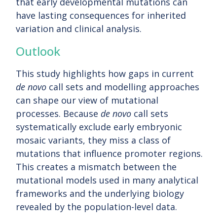
that early developmental mutations can
have lasting consequences for inherited
variation and clinical analysis.
Outlook
This study highlights how gaps in current
de novo
call sets and modelling approaches
can shape our view of mutational
processes. Because
de novo
call sets
systematically exclude early embryonic
mosaic variants, they miss a class of
mutations that influence promoter regions.
This creates a mismatch between the
mutational models used in many analytical
frameworks and the underlying biology
revealed by the population-level data.