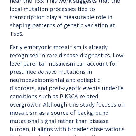
near the TSS. This work suggests that the
local mutation processes tied to
transcription play a measurable role in
shaping patterns of genetic variation at
TSSs.
Early embryonic mosaicism is already
recognised in rare disease diagnostics. Low-
level parental mosaicism can account for
presumed
de novo
mutations in
neurodevelopmental and epileptic
disorders, and post-zygotic events underlie
conditions such as PIK3CA-related
overgrowth. Although this study focuses on
mosaicism as a source of background
mutational signal rather than disease
burden, it aligns with broader observations