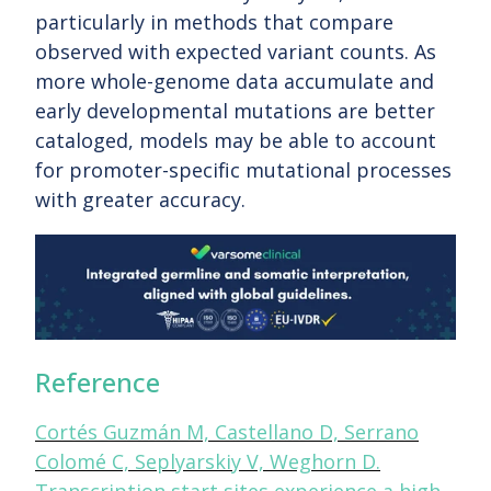
particularly in methods that compare
observed with expected variant counts. As
more whole-genome data accumulate and
early developmental mutations are better
cataloged, models may be able to account
for promoter-specific mutational processes
with greater accuracy.
Reference
Cortés Guzmán M, Castellano D, Serrano
Colomé C, Seplyarskiy V, Weghorn D.