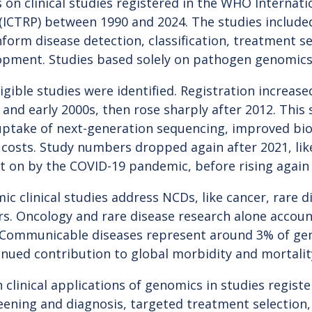
 on clinical studies registered in the WHO Internation
 (ICTRP) between 1990 and 2024. The studies includ
form disease detection, classification, treatment se
opment. Studies based solely on pathogen genomics
igible studies were identified. Registration increase
and early 2000s, then rose sharply after 2012. This 
uptake of next-generation sequencing, improved bio
 costs. Study numbers dropped again after 2021, like
t on by the COVID-19 pandemic, before rising again 
c clinical studies address NCDs, like cancer, rare d
rs. Oncology and rare disease research alone accou
s. Communicable diseases represent around 3% of ge
inued contribution to global morbidity and mortalit
linical applications of genomics in studies regist
eening and diagnosis, targeted treatment selection,