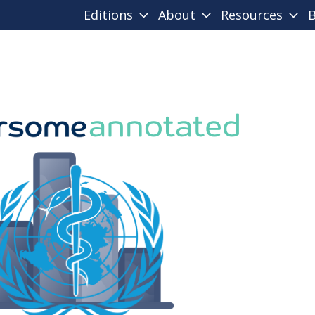
Editions
About
Resources
B