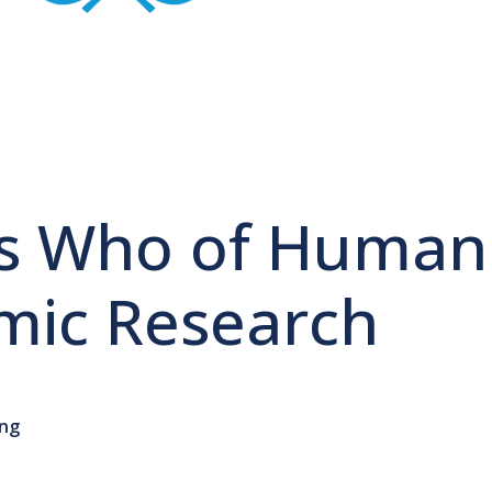
s Who of Human
ic Research
ong