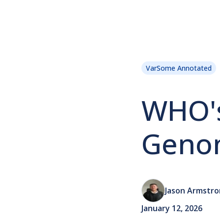
VarSome Annotated
WHO'
Genom
Jason Armstr
January 12, 2026