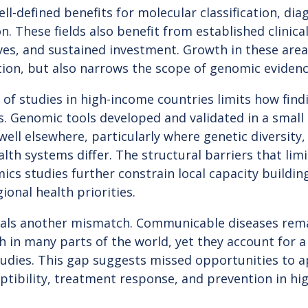
ll-defined benefits for molecular classification, dia
n. These fields also benefit from established clinica
ves, and sustained investment. Growth in these area
tion, but also narrows the scope of genomic eviden
of studies in high-income countries limits how find
. Genomic tools developed and validated in a small
ell elsewhere, particularly where genetic diversity
lth systems differ. The structural barriers that limi
ics studies further constrain local capacity buildi
ional health priorities.
eals another mismatch. Communicable diseases rem
th in many parts of the world, yet they account for a
studies. This gap suggests missed opportunities to
ptibility, treatment response, and prevention in h