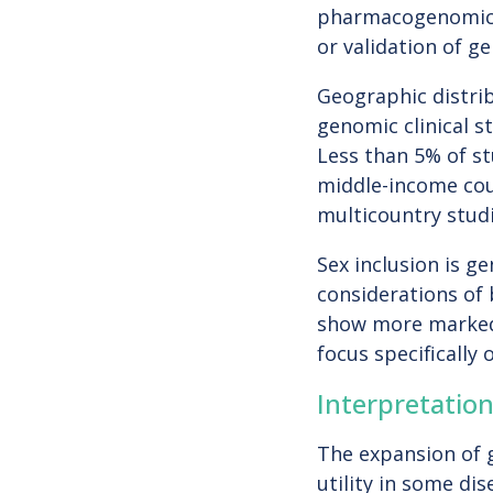
pharmacogenomics,
or validation of g
Geographic distrib
genomic clinical 
Less than 5% of s
middle-income coun
multicountry studi
Sex inclusion is ge
considerations of
show more marked 
focus specifically
Interpretatio
The expansion of g
utility in some di