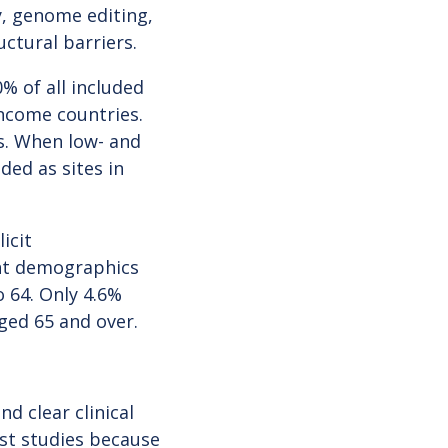
, genome editing,
uctural barriers.
% of all included
ncome countries.
s. When low- and
ded as sites in
icit
ant demographics
 64. Only 4.6%
aged 65 and over.
d clear clinical
ost studies because