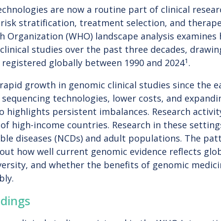
hnologies are now a routine part of clinical resear
 risk stratification, treatment selection, and thera
h Organization (WHO) landscape analysis examines 
clinical studies over the past three decades, drawi
1
als registered globally between 1990 and 2024
.
apid growth in genomic clinical studies since the ea
 sequencing technologies, lower costs, and expandin
lso highlights persistent imbalances. Research activi
of high-income countries. Research in these setting
e diseases (NCDs) and adult populations. The pat
out how well current genomic evidence reflects glo
versity, and whether the benefits of genomic medici
bly.
dings