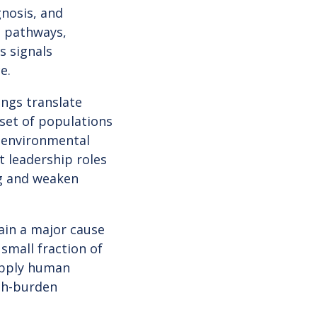
gnosis, and
l pathways,
s signals
ce.
ings translate
 set of populations
, environmental
t leadership roles
ng and weaken
ain a major cause
 small fraction of
 apply human
igh-burden