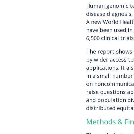
Human genomic tec
disease diagnosis,
A new World Healt
have been used in 
6,500 clinical tri
The report shows r
by wider access to
applications. It a
in a small number 
on noncommunicabl
raise questions ab
and population di
distributed equita
Methods & Fin