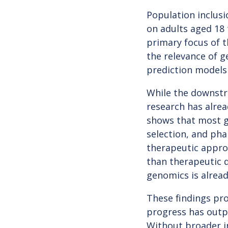
Population inclusi
on adults aged 18 
primary focus of t
the relevance of g
prediction models 
While the downstre
research has alrea
shows that most g
selection, and ph
therapeutic approv
than therapeutic 
genomics is alread
These findings pro
progress has outpa
Without broader i