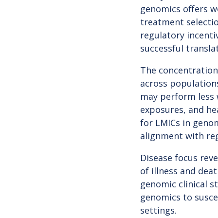
genomics offers we
treatment selectio
regulatory incenti
successful transla
The concentration 
across populations
may perform less w
exposures, and hea
for LMICs in genom
alignment with reg
Disease focus rev
of illness and dea
genomic clinical 
genomics to susce
settings.