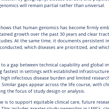
 genomics will remain partial rather than universal.
hows that human genomics has become firmly embed
tained growth over the past 30 years and clear trac
tudies. At the same time, it documents persistent i
conducted, which diseases are prioritized, and whi
 to a gap between technical capability and global 
g fastest in settings with established infrastructur
 high infectious disease burden and limited researc
Similar gaps appear across the life course, with ch
ing the focus of study design or analysis.
e is to support equitable clinical care, future resea
 This includes greater study ownership in LMICs, cl