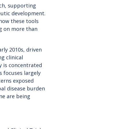
ch, supporting
peutic development.
how these tools
ng on more than
rly 2010s, driven
g clinical
ty is concentrated
s focuses largely
terns exposed
bal disease burden
ne are being