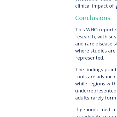
clinical impact of
Conclusions
This WHO report s
research, with sus
and rare disease s
where studies are 
represented.
The findings point
tools are advancin
while regions with
underrepresented. 
adults rarely form
If genomic medicin
broaden its scope.