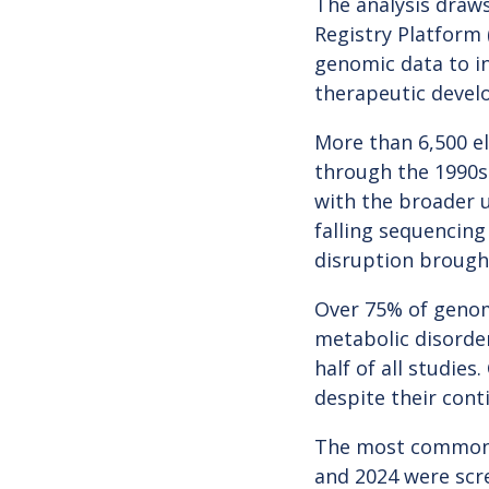
The analysis draws
Registry Platform
genomic data to in
therapeutic devel
More than 6,500 el
through the 1990s 
with the broader 
falling sequencing
disruption brough
Over 75% of genomi
metabolic disorde
half of all studie
despite their cont
The most common c
and 2024 were scr