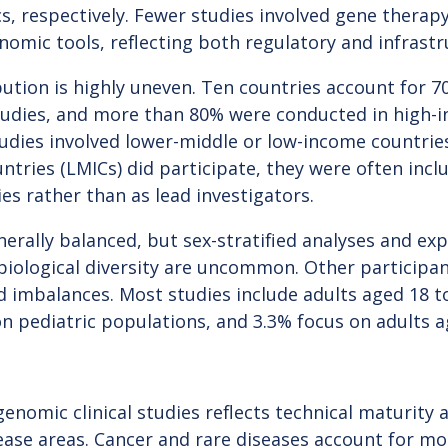
 respectively. Fewer studies involved gene therapy
enomic tools, reflecting both regulatory and infrastr
ution is highly uneven. Ten countries account for 70
studies, and more than 80% were conducted in high-i
tudies involved lower-middle or low-income countrie
tries (LMICs) did participate, they were often inclu
es rather than as lead investigators.
nerally balanced, but sex-stratified analyses and expl
 biological diversity are uncommon. Other particip
imbalances. Most studies include adults aged 18 to
 on pediatric populations, and 3.3% focus on adults 
n
enomic clinical studies reflects technical maturity an
sease areas. Cancer and rare diseases account for m