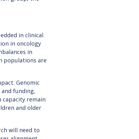
ded in clinical
tion in oncology
mbalances in
ch populations are
impact. Genomic
e and funding,
h capacity remain
ildren and older
rch will need to
oser alignment