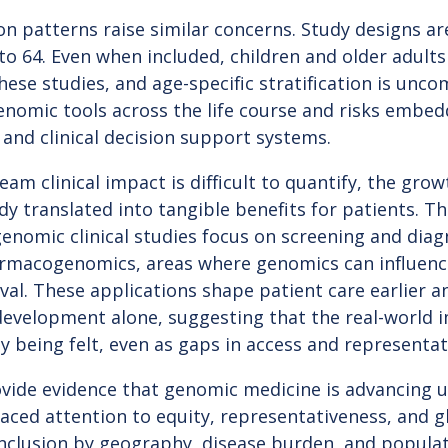
on patterns raise similar concerns. Study designs ar
to 64. Even when included, children and older adults
hese studies, and age-specific stratification is unc
enomic tools across the life course and risks embedd
and clinical decision support systems.
am clinical impact is difficult to quantify, the gro
dy translated into tangible benefits for patients. 
enomic clinical studies focus on screening and diag
armacogenomics, areas where genomics can influence
al. These applications shape patient care earlier 
development alone, suggesting that the real-world 
y being felt, even as gaps in access and representat
vide evidence that genomic medicine is advancing u
ced attention to equity, representativeness, and gl
nclusion by geography, disease burden, and populat