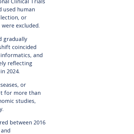
al Clinical Trials
ed used human
lection, or
 were excluded.
d gradually
shift coincided
informatics, and
ly reflecting
in 2024.
iseases, or
nt for more than
nomic studies,
y.
ered between 2016
 and