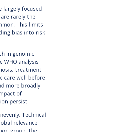
e largely focused
 are rarely the
ommon. This limits
ing bias into risk
wth in genomic
The WHO analysis
nosis, treatment
 care well before
and more broadly
impact of
ion persist.
nevenly. Technical
obal relevance.
ion group, the